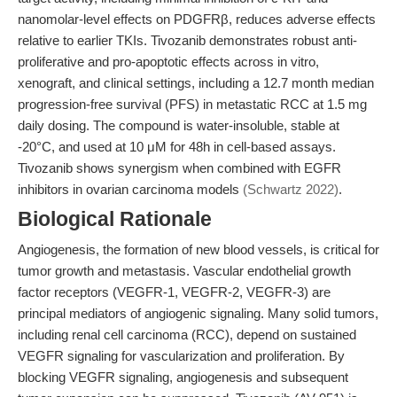
nanomolar-level effects on PDGFRβ, reduces adverse effects
relative to earlier TKIs. Tivozanib demonstrates robust anti-
proliferative and pro-apoptotic effects across in vitro,
xenograft, and clinical settings, including a 12.7 month median
progression-free survival (PFS) in metastatic RCC at 1.5 mg
daily dosing. The compound is water-insoluble, stable at
-20°C, and used at 10 μM for 48h in cell-based assays.
Tivozanib shows synergism when combined with EGFR
inhibitors in ovarian carcinoma models
(Schwartz 2022)
.
Biological Rationale
Angiogenesis, the formation of new blood vessels, is critical for
tumor growth and metastasis. Vascular endothelial growth
factor receptors (VEGFR-1, VEGFR-2, VEGFR-3) are
principal mediators of angiogenic signaling. Many solid tumors,
including renal cell carcinoma (RCC), depend on sustained
VEGFR signaling for vascularization and proliferation. By
blocking VEGFR signaling, angiogenesis and subsequent