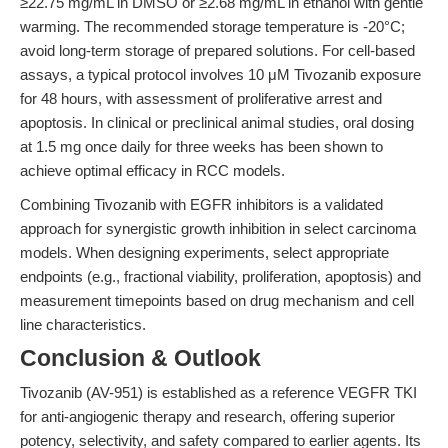
≥22.75 mg/mL in DMSO or ≥2.68 mg/mL in ethanol with gentle
warming. The recommended storage temperature is -20°C;
avoid long-term storage of prepared solutions. For cell-based
assays, a typical protocol involves 10 μM Tivozanib exposure
for 48 hours, with assessment of proliferative arrest and
apoptosis. In clinical or preclinical animal studies, oral dosing
at 1.5 mg once daily for three weeks has been shown to
achieve optimal efficacy in RCC models.
Combining Tivozanib with EGFR inhibitors is a validated
approach for synergistic growth inhibition in select carcinoma
models. When designing experiments, select appropriate
endpoints (e.g., fractional viability, proliferation, apoptosis) and
measurement timepoints based on drug mechanism and cell
line characteristics.
Conclusion & Outlook
Tivozanib (AV-951) is established as a reference VEGFR TKI
for anti-angiogenic therapy and research, offering superior
potency, selectivity, and safety compared to earlier agents. Its