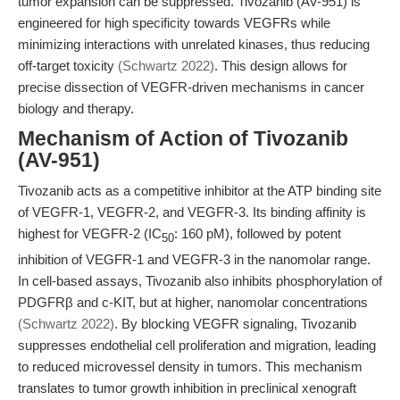
tumor expansion can be suppressed. Tivozanib (AV-951) is
engineered for high specificity towards VEGFRs while
minimizing interactions with unrelated kinases, thus reducing
off-target toxicity
(Schwartz 2022)
. This design allows for
precise dissection of VEGFR-driven mechanisms in cancer
biology and therapy.
Mechanism of Action of Tivozanib
(AV-951)
Tivozanib acts as a competitive inhibitor at the ATP binding site
of VEGFR-1, VEGFR-2, and VEGFR-3. Its binding affinity is
highest for VEGFR-2 (IC
: 160 pM), followed by potent
50
inhibition of VEGFR-1 and VEGFR-3 in the nanomolar range.
In cell-based assays, Tivozanib also inhibits phosphorylation of
PDGFRβ and c-KIT, but at higher, nanomolar concentrations
(Schwartz 2022)
. By blocking VEGFR signaling, Tivozanib
suppresses endothelial cell proliferation and migration, leading
to reduced microvessel density in tumors. This mechanism
translates to tumor growth inhibition in preclinical xenograft