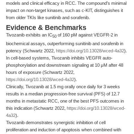
models and clinical efficacy in RCC. The compound’s minimal
impact on non-target kinases, such as c-KIT, distinguishes it
from older TKIs like sunitinib and sorafenib.
Evidence & Benchmarks
Tivozanib exhibits an IC
of 160 pM against VEGFR-2 in
50
biochemical assays, outperforming sunitinib and sorafenib in
potency (Schwartz 2022,
https://doi.org/10.13028/wced-4a32
).
In cell-based systems, Tivozanib inhibits VEGFR auto-
phosphorylation and downstream signaling at 10 μM after 48
hours of exposure (Schwartz 2022,
https://doi.org/10.13028/wced-4a32
).
Clinically, Tivozanib at 1.5 mg orally once daily for 3 weeks
results in a median progression-free survival (PFS) of 12.7
months in metastatic RCC, one of the best PFS outcomes in
this indication (Schwartz 2022,
https://doi.org/10.13028/wced-
4a32
).
Tivozanib demonstrates synergistic inhibition of cell
proliferation and induction of apoptosis when combined with