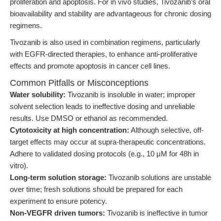
proliferation and apoptosis. For in vivo studies, Tivozanib’s oral
bioavailability and stability are advantageous for chronic dosing
regimens.
Tivozanib is also used in combination regimens, particularly
with EGFR-directed therapies, to enhance anti-proliferative
effects and promote apoptosis in cancer cell lines.
Common Pitfalls or Misconceptions
Water solubility:
Tivozanib is insoluble in water; improper
solvent selection leads to ineffective dosing and unreliable
results. Use DMSO or ethanol as recommended.
Cytotoxicity at high concentration:
Although selective, off-
target effects may occur at supra-therapeutic concentrations.
Adhere to validated dosing protocols (e.g., 10 μM for 48h in
vitro).
Long-term solution storage:
Tivozanib solutions are unstable
over time; fresh solutions should be prepared for each
experiment to ensure potency.
Non-VEGFR driven tumors:
Tivozanib is ineffective in tumor