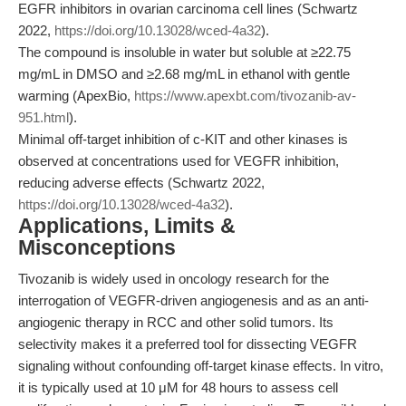
EGFR inhibitors in ovarian carcinoma cell lines (Schwartz
2022,
https://doi.org/10.13028/wced-4a32
).
The compound is insoluble in water but soluble at ≥22.75
mg/mL in DMSO and ≥2.68 mg/mL in ethanol with gentle
warming (ApexBio,
https://www.apexbt.com/tivozanib-av-
951.html
).
Minimal off-target inhibition of c-KIT and other kinases is
observed at concentrations used for VEGFR inhibition,
reducing adverse effects (Schwartz 2022,
https://doi.org/10.13028/wced-4a32
).
Applications, Limits &
Misconceptions
Tivozanib is widely used in oncology research for the
interrogation of VEGFR-driven angiogenesis and as an anti-
angiogenic therapy in RCC and other solid tumors. Its
selectivity makes it a preferred tool for dissecting VEGFR
signaling without confounding off-target kinase effects. In vitro,
it is typically used at 10 μM for 48 hours to assess cell