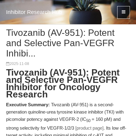
Inhibitor Research Hub
Tivozanib (AV-951): Potent
and Selective Pan-VEGFR
Inhibi...
2025-11-08
Tivozanib (AV-951): Potent
and Selective Pan-VEGFR
Inhibitor for Oncology
Research
Executive Summary:
Tivozanib (AV-951) is a second-
generation quinoline-urea tyrosine kinase inhibitor (TKI) with
picomolar potency against VEGFR-2 (IC
= 160 pM) and
50
strong selectivity for VEGFR-1/2/3
[product page]
. Its low off-
target activity, including minimal inhibition of c-KIT and