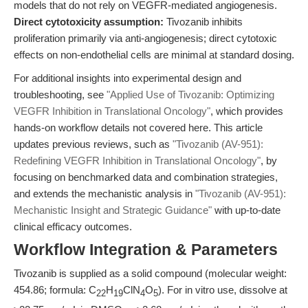
models that do not rely on VEGFR-mediated angiogenesis.
Direct cytotoxicity assumption:
Tivozanib inhibits
proliferation primarily via anti-angiogenesis; direct cytotoxic
effects on non-endothelial cells are minimal at standard dosing.
For additional insights into experimental design and
troubleshooting, see
"Applied Use of Tivozanib: Optimizing
VEGFR Inhibition in Translational Oncology"
, which provides
hands-on workflow details not covered here. This article
updates previous reviews, such as
"Tivozanib (AV-951):
Redefining VEGFR Inhibition in Translational Oncology"
, by
focusing on benchmarked data and combination strategies,
and extends the mechanistic analysis in
"Tivozanib (AV-951):
Mechanistic Insight and Strategic Guidance"
with up-to-date
clinical efficacy outcomes.
Workflow Integration & Parameters
Tivozanib is supplied as a solid compound (molecular weight:
454.86; formula: C
H
ClN
O
). For in vitro use, dissolve at
22
19
4
5