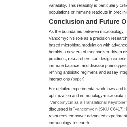
variability. This reliability is particularly c
populations or immune readouts in preclin
Conclusion and Future O
As the boundaries between microbiology, i
Vancomycin’s role as a precision research t
based microbiota modulation with advance
heralds a new era of mechanism-driven dis
practices, researchers can design experime
immune balance, and disease phenotypes. F
refining antibiotic regimens and assay int
interactions (
paper
).
For detailed experimental workflows and fur
optimization and immunology-microbiota in
"Vancomycin as a Translational Keystone"
discussed in
"Vancomycin (SKU C6417): Pre
resources empower advanced experimental
immunology research.