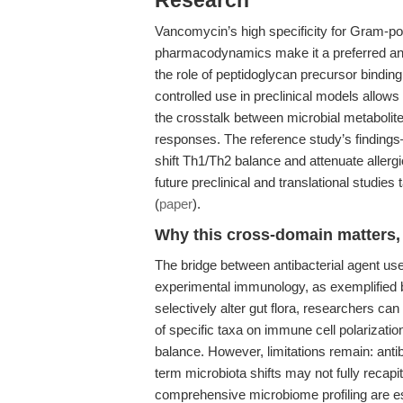
Research
Vancomycin’s high specificity for Gram-pos
pharmacodynamics make it a preferred ant
the role of peptidoglycan precursor bindin
controlled use in preclinical models allows 
the crosstalk between microbial metabolit
responses. The reference study’s findings
shift Th1/Th2 balance and attenuate allergi
future preclinical and translational studi
(
paper
).
Why this cross-domain matters, 
The bridge between antibacterial agent us
experimental immunology, as exemplified 
selectively alter gut flora, researchers ca
of specific taxa on immune cell polarizatio
balance. However, limitations remain: anti
term microbiota shifts may not fully reca
comprehensive microbiome profiling are ess