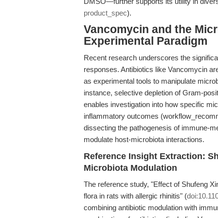
DMSO—further supports its utility in divers
product_spec
).
Vancomycin and the Mic
Experimental Paradigm
Recent research underscores the signific
responses. Antibiotics like Vancomycin are
as experimental tools to manipulate mic
instance, selective depletion of Gram-pos
enables investigation into how specific m
inflammatory outcomes (workflow_recommen
dissecting the pathogenesis of immune-me
modulate host-microbiota interactions.
Reference Insight Extraction: 
Microbiota Modulation
The reference study, "Effect of Shufeng X
flora in rats with allergic rhinitis" (
doi:10.11
combining antibiotic modulation with immun