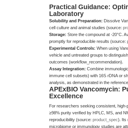
Practical Guidance: Opti
Laboratory
Solubility and Preparation:
Dissolve Van
cell culture and animal studies (source:
pr
Storage:
Store the compound at -20°C. Avo
promptly for reproducible results (source:
Experimental Controls:
When using Vanco
vehicle and untreated groups to distinguish
outcomes (workflow_recommendation).
Assay Integration:
Combine immunological
immune cell subsets) with 16S rDNA or 
analysis, as demonstrated in the reference
APExBIO Vancomycin: Puri
Excellence
For researchers seeking consistent, high-
≥98% purity verified by HPLC, MS, and NM
reproducibility (source:
product_spec
). It
microbiome or immunology studies are attri