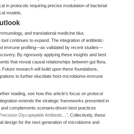
ritical in protocols requiring precise modulation of bacterial
ical models.
utlook
mmunology, and translational medicine blur,
ool continues to expand. The integration of antibiotic-
d immune profiling—as validated by recent studies—
covery. By rigorously applying these insights and best
nts that reveal causal relationships between gut flora,
uture research will build upon these foundations,
egrations to further elucidate host-microbiome-immune
ther reading, see how this article’s focus on protocol
tegration extends the strategic frameworks presented in
and complements scenario-driven best practices
cision Glycopeptide Antibiotic..."
. Collectively, these
 design for the next generation of microbiome and