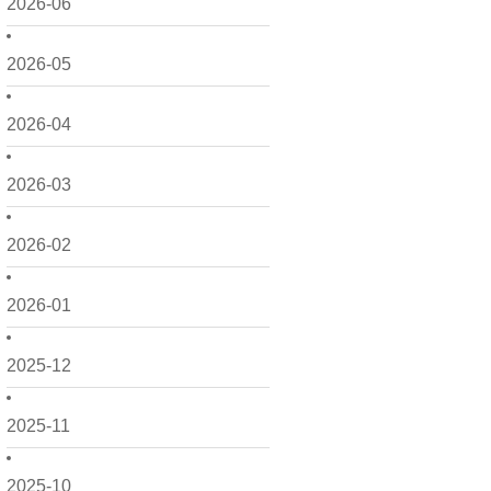
2026-06
2026-05
2026-04
2026-03
2026-02
2026-01
2025-12
2025-11
2025-10