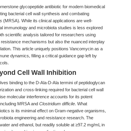
erstone glycopeptide antibiotic for modern biomedical
iting bacterial cell wall synthesis and combating
s
(MRSA). While its clinical applications are well-
ntal immunology and microbiota studies is less explored
pth scientific analysis tailored for researchers using
ic resistance mechanisms but also the nuanced interplay
tion. This article uniquely positions Vancomycin as a
une dynamics, filling a critical guidance gap left by
cols.
ond Cell Wall Inhibition
ves binding to the D-Ala-D-Ala termini of peptidoglycan
zation and cross-linking required for bacterial cell wall
cise molecular interference accounts for its potent
, including MRSA and
Clostridium difficile
. What
iotics is its minimal effect on Gram-negative organisms,
icrobiota engineering and resistance research. The
water and ethanol, but readily soluble at ≥97.2 mg/mL in