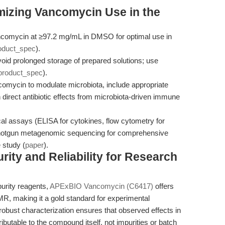
mizing Vancomycin Use in the
comycin at ≥97.2 mg/mL in DMSO for optimal use in
oduct_spec
).
id prolonged storage of prepared solutions; use
product_spec
).
mycin to modulate microbiota, include appropriate
 direct antibiotic effects from microbiota-driven immune
 assays (ELISA for cytokines, flow cytometry for
shotgun metagenomic sequencing for comprehensive
 study (
paper
).
ty and Reliability for Research
purity reagents,
APExBIO Vancomycin (C6417)
offers
R, making it a gold standard for experimental
s robust characterization ensures that observed effects in
butable to the compound itself, not impurities or batch