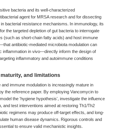
itive bacteria and its well-characterized
ibacterial agent for MRSA research and for dissecting
g in bacterial resistance mechanisms. In immunology, its
for the targeted depletion of gut bacteria to interrogate
es (such as short-chain fatty acids) and host immune
—that antibiotic-mediated microbiota modulation can
c inflammation in vivo—directly inform the design of
es targeting inflammatory and autoimmune conditions
maturity, and limitations
e and immune modulation is increasingly mature in
by the reference paper. By employing Vancomycin to
n model the 'hygiene hypothesis', investigate the influence
n, and test interventions aimed at restoring Th1/Th2
biotic regimens may produce off-target effects, and long-
pitulate human disease dynamics. Rigorous controls and
ential to ensure valid mechanistic insights.