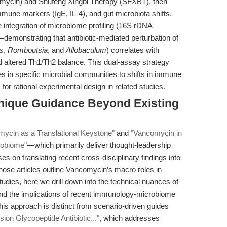
ncomycin) and Shufeng Xingbi Therapy (SFXBT), then
mmune markers (IgE, IL-4), and gut microbiota shifts.
 integration of microbiome profiling (16S rDNA
emonstrating that antibiotic-mediated perturbation of
us
,
Romboutsia
, and
Allobaculum
) correlates with
d altered Th1/Th2 balance. This dual-assay strategy
es in specific microbial communities to shifts in immune
or rational experimental design in related studies.
nique Guidance Beyond Existing
ycin as a Translational Keystone"
and
"Vancomycin in
robiome"
—which primarily deliver thought-leadership
es on translating recent cross-disciplinary findings into
hose articles outline Vancomycin’s macro roles in
dies, here we drill down into the technical nuances of
, and the implications of recent immunology-microbiome
his approach is distinct from scenario-driven guides
on Glycopeptide Antibiotic..."
, which addresses