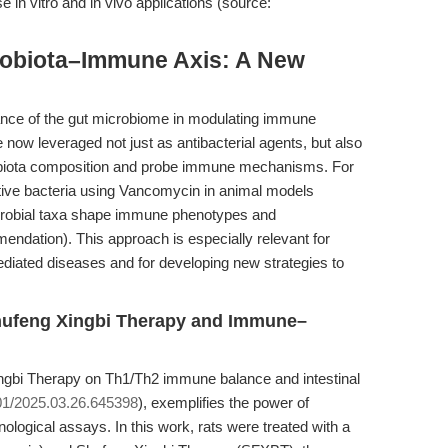
e in vitro and in vivo applications (source:
robiota–Immune Axis: A New
ance of the gut microbiome in modulating immune
 now leveraged not just as antibacterial agents, but also
robiota composition and probe immune mechanisms. For
itive bacteria using Vancomycin in animal models
icrobial taxa shape immune phenotypes and
dation). This approach is especially relevant for
diated diseases and for developing new strategies to
Shufeng Xingbi Therapy and Immune–
ingbi Therapy on Th1/Th2 immune balance and intestinal
01/2025.03.26.645398
), exemplifies the power of
ological assays. In this work, rats were treated with a