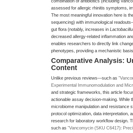
combination of antibiotics (including Va
assessed for allergic rhinitis symptoms, i
The most meaningful innovation here is the
sequencing) with immunological readouts—d
gut flora (notably, increases in
Lactobacill
decreased allergy-related inflammation an
enables researchers to directly link chang
phenotypes, providing a mechanistic basis f
Comparative Analysis: U
Content
Unlike previous reviews—such as
"Vancom
Experimental Immunomodulation and Mic
and strategic frameworks, this article focus
actionable assay decision-making. While t
microbiome manipulation and resistance stu
protocol optimization, data interpretation
research for laboratory workflow design. T
such as
"Vancomycin (SKU C6417): Precisi