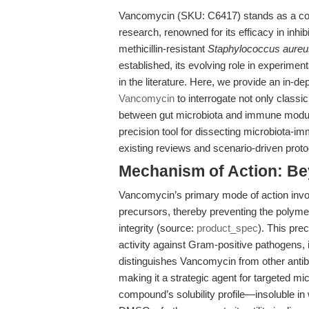
Vancomycin (SKU: C6417) stands as a corn
research, renowned for its efficacy in inhib
methicillin-resistant
Staphylococcus aureu
established, its evolving role in experime
in the literature. Here, we provide an in-de
Vancomycin
to interrogate not only class
between gut microbiota and immune modula
precision tool for dissecting microbiota-imm
existing reviews and scenario-driven proto
Mechanism of Action: Bey
Vancomycin’s primary mode of action invol
precursors, thereby preventing the polymeri
integrity (source:
product_spec
). This pre
activity against Gram-positive pathogens
distinguishes Vancomycin from other antib
making it a strategic agent for targeted m
compound’s solubility profile—insoluble in 