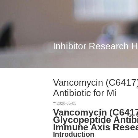
Inhibitor Research 
Vancomycin (C6417):
Antibiotic for Mi
2026-05-05
Vancomycin (C6417
Glycopeptide Antibi
Immune Axis Rese
Introduction