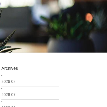
Archives
2026-08
2026-07