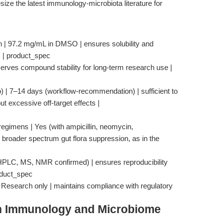
size the latest immunology-microbiota literature for
 | 97.2 mg/mL in DMSO | ensures solubility and
s | product_spec
serves compound stability for long-term research use |
vo) | 7–14 days (workflow-recommendation) | sufficient to
t excessive off-target effects |
 regimens | Yes (with ampicillin, neomycin,
broader spectrum gut flora suppression, as in the
(HPLC, MS, NMR confirmed) | ensures reproducibility
oduct_spec
| Research only | maintains compliance with regulatory
in Immunology and Microbiome