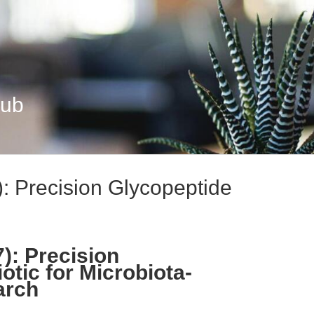
Hub
 Precision Glycopeptide
): Precision
otic for Microbiota-
arch