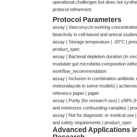
operational challenges but does not synthe
protocol refinement.
Protocol Parameters
assay | Vancomycin working concentration
bioactivity in cell-based and animal studie
assay | Storage temperature | -20°C | pre
product_spec
assay | Bacterial depletion duration (in vi
modulate gut microbiota composition withou
workflow_recommendation
assay | Inclusion in combination antibiotic
metronidazole in some models) | achieves 
reference paper | paper
assay | Purity (for research use) | ≥98% 
and minimizes confounding variables | pr
assay | Not for diagnostic or medical use 
and safety requirements | product_spec
Advanced Applications 