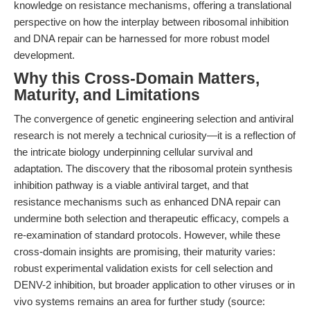
knowledge on resistance mechanisms, offering a translational
perspective on how the interplay between ribosomal inhibition
and DNA repair can be harnessed for more robust model
development.
Why this Cross-Domain Matters,
Maturity, and Limitations
The convergence of genetic engineering selection and antiviral
research is not merely a technical curiosity—it is a reflection of
the intricate biology underpinning cellular survival and
adaptation. The discovery that the ribosomal protein synthesis
inhibition pathway is a viable antiviral target, and that
resistance mechanisms such as enhanced DNA repair can
undermine both selection and therapeutic efficacy, compels a
re-examination of standard protocols. However, while these
cross-domain insights are promising, their maturity varies:
robust experimental validation exists for cell selection and
DENV-2 inhibition, but broader application to other viruses or in
vivo systems remains an area for further study (source: