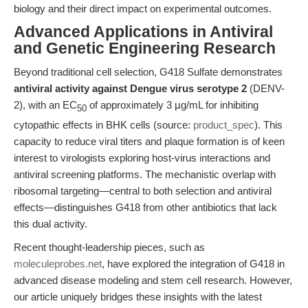
biology and their direct impact on experimental outcomes.
Advanced Applications in Antiviral
and Genetic Engineering Research
Beyond traditional cell selection, G418 Sulfate demonstrates
antiviral activity against Dengue virus serotype 2
(DENV-
2), with an EC
of approximately 3 µg/mL for inhibiting
50
cytopathic effects in BHK cells (source:
product_spec
). This
capacity to reduce viral titers and plaque formation is of keen
interest to virologists exploring host-virus interactions and
antiviral screening platforms. The mechanistic overlap with
ribosomal targeting—central to both selection and antiviral
effects—distinguishes G418 from other antibiotics that lack
this dual activity.
Recent thought-leadership pieces, such as
moleculeprobes.net
, have explored the integration of G418 in
advanced disease modeling and stem cell research. However,
our article uniquely bridges these insights with the latest