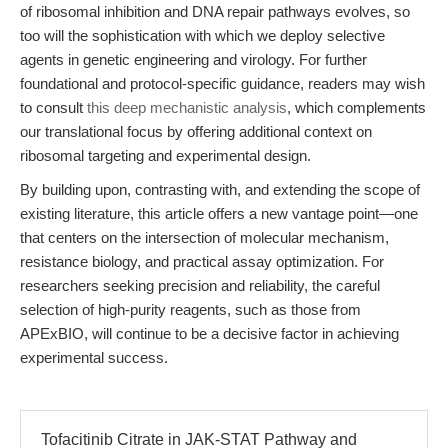
of ribosomal inhibition and DNA repair pathways evolves, so
too will the sophistication with which we deploy selective
agents in genetic engineering and virology. For further
foundational and protocol-specific guidance, readers may wish
to consult
this deep mechanistic analysis
, which complements
our translational focus by offering additional context on
ribosomal targeting and experimental design.
By building upon, contrasting with, and extending the scope of
existing literature, this article offers a new vantage point—one
that centers on the intersection of molecular mechanism,
resistance biology, and practical assay optimization. For
researchers seeking precision and reliability, the careful
selection of high-purity reagents, such as those from
APExBIO, will continue to be a decisive factor in achieving
experimental success.
Tofacitinib Citrate in JAK-STAT Pathway and