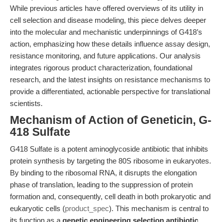
While previous articles have offered overviews of its utility in
cell selection and disease modeling, this piece delves deeper
into the molecular and mechanistic underpinnings of G418’s
action, emphasizing how these details influence assay design,
resistance monitoring, and future applications. Our analysis
integrates rigorous product characterization, foundational
research, and the latest insights on resistance mechanisms to
provide a differentiated, actionable perspective for translational
scientists.
Mechanism of Action of Geneticin, G-
418 Sulfate
G418 Sulfate is a potent aminoglycoside antibiotic that inhibits
protein synthesis by targeting the 80S ribosome in eukaryotes.
By binding to the ribosomal RNA, it disrupts the elongation
phase of translation, leading to the suppression of protein
formation and, consequently, cell death in both prokaryotic and
eukaryotic cells (
product_spec
). This mechanism is central to
its function as a
genetic engineering selection antibiotic
,