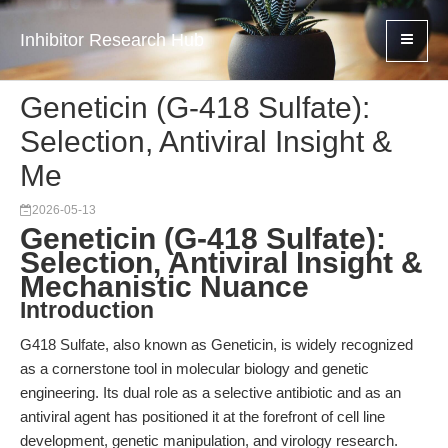
Inhibitor Research Hub
Geneticin (G-418 Sulfate):
Selection, Antiviral Insight &
Me
2026-05-13
Geneticin (G-418 Sulfate):
Selection, Antiviral Insight &
Mechanistic Nuance
Introduction
G418 Sulfate, also known as Geneticin, is widely recognized
as a cornerstone tool in molecular biology and genetic
engineering. Its dual role as a selective antibiotic and as an
antiviral agent has positioned it at the forefront of cell line
development, genetic manipulation, and virology research.