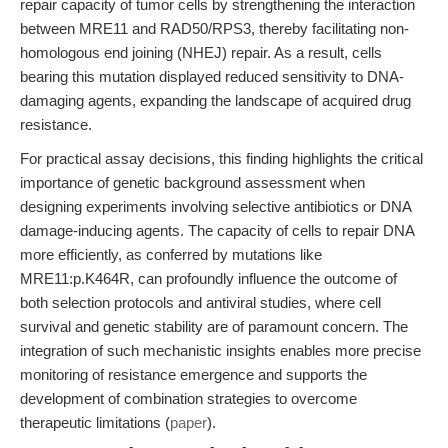
repair capacity of tumor cells by strengthening the interaction
between MRE11 and RAD50/RPS3, thereby facilitating non-
homologous end joining (NHEJ) repair. As a result, cells
bearing this mutation displayed reduced sensitivity to DNA-
damaging agents, expanding the landscape of acquired drug
resistance.
For practical assay decisions, this finding highlights the critical
importance of genetic background assessment when
designing experiments involving selective antibiotics or DNA
damage-inducing agents. The capacity of cells to repair DNA
more efficiently, as conferred by mutations like
MRE11:p.K464R, can profoundly influence the outcome of
both selection protocols and antiviral studies, where cell
survival and genetic stability are of paramount concern. The
integration of such mechanistic insights enables more precise
monitoring of resistance emergence and supports the
development of combination strategies to overcome
therapeutic limitations (
paper
).