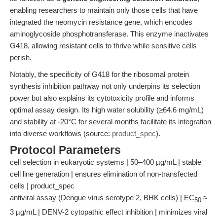
enabling researchers to maintain only those cells that have
integrated the neomycin resistance gene, which encodes
aminoglycoside phosphotransferase. This enzyme inactivates
G418, allowing resistant cells to thrive while sensitive cells
perish.
Notably, the specificity of G418 for the ribosomal protein
synthesis inhibition pathway not only underpins its selection
power but also explains its cytotoxicity profile and informs
optimal assay design. Its high water solubility (≥64.6 mg/mL)
and stability at -20°C for several months facilitate its integration
into diverse workflows (source:
product_spec
).
Protocol Parameters
cell selection in eukaryotic systems | 50–400 µg/mL | stable
cell line generation | ensures elimination of non-transfected
cells | product_spec
antiviral assay (Dengue virus serotype 2, BHK cells) | EC
≈
50
3 µg/mL | DENV-2 cytopathic effect inhibition | minimizes viral