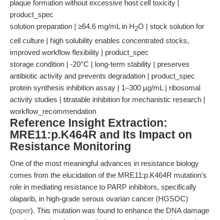
plaque formation without excessive host cell toxicity |
product_spec
solution preparation | ≥64.6 mg/mL in H
O | stock solution for
2
cell culture | high solubility enables concentrated stocks,
improved workflow flexibility | product_spec
storage condition | -20°C | long-term stability | preserves
antibiotic activity and prevents degradation | product_spec
protein synthesis inhibition assay | 1–300 µg/mL | ribosomal
activity studies | titratable inhibition for mechanistic research |
workflow_recommendation
Reference Insight Extraction:
MRE11:p.K464R and Its Impact on
Resistance Monitoring
One of the most meaningful advances in resistance biology
comes from the elucidation of the MRE11:p.K464R mutation’s
role in mediating resistance to PARP inhibitors, specifically
olaparib, in high-grade serous ovarian cancer (HGSOC)
(
paper
). This mutation was found to enhance the DNA damage