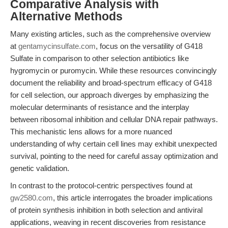
Comparative Analysis with
Alternative Methods
Many existing articles, such as the comprehensive overview
at
gentamycinsulfate.com
, focus on the versatility of G418
Sulfate in comparison to other selection antibiotics like
hygromycin or puromycin. While these resources convincingly
document the reliability and broad-spectrum efficacy of G418
for cell selection, our approach diverges by emphasizing the
molecular determinants of resistance and the interplay
between ribosomal inhibition and cellular DNA repair pathways.
This mechanistic lens allows for a more nuanced
understanding of why certain cell lines may exhibit unexpected
survival, pointing to the need for careful assay optimization and
genetic validation.
In contrast to the protocol-centric perspectives found at
gw2580.com
, this article interrogates the broader implications
of protein synthesis inhibition in both selection and antiviral
applications, weaving in recent discoveries from resistance