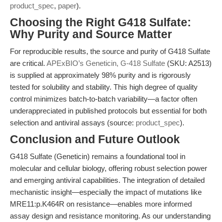
product_spec
,
paper
).
Choosing the Right G418 Sulfate:
Why Purity and Source Matter
For reproducible results, the source and purity of G418 Sulfate
are critical.
APExBIO’s Geneticin, G-418 Sulfate
(SKU: A2513)
is supplied at approximately 98% purity and is rigorously
tested for solubility and stability. This high degree of quality
control minimizes batch-to-batch variability—a factor often
underappreciated in published protocols but essential for both
selection and antiviral assays (source:
product_spec
).
Conclusion and Future Outlook
G418 Sulfate (Geneticin) remains a foundational tool in
molecular and cellular biology, offering robust selection power
and emerging antiviral capabilities. The integration of detailed
mechanistic insight—especially the impact of mutations like
MRE11:p.K464R on resistance—enables more informed
assay design and resistance monitoring. As our understanding