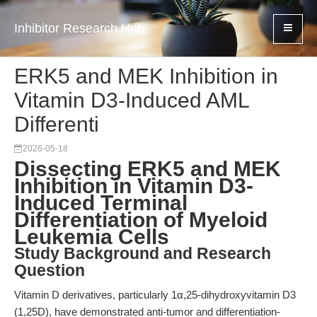
Inhibitor Research Hub
ERK5 and MEK Inhibition in
Vitamin D3-Induced AML
Differenti
2026-05-18
Dissecting ERK5 and MEK
Inhibition in Vitamin D3-
Induced Terminal
Differentiation of Myeloid
Leukemia Cells
Study Background and Research
Question
Vitamin D derivatives, particularly 1α,25-dihydroxyvitamin D3
(1,25D), have demonstrated anti-tumor and differentiation-