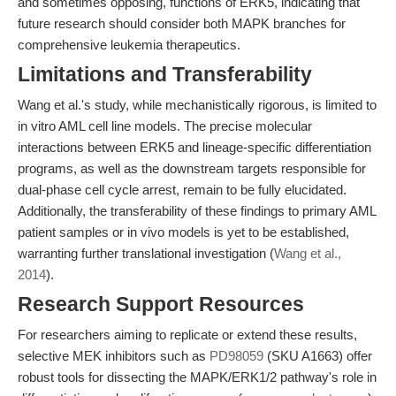
and sometimes opposing, functions of ERK5, indicating that
future research should consider both MAPK branches for
comprehensive leukemia therapeutics.
Limitations and Transferability
Wang et al.'s study, while mechanistically rigorous, is limited to
in vitro AML cell line models. The precise molecular
interactions between ERK5 and lineage-specific differentiation
programs, as well as the downstream targets responsible for
dual-phase cell cycle arrest, remain to be fully elucidated.
Additionally, the transferability of these findings to primary AML
patient samples or in vivo models is yet to be established,
warranting further translational investigation (
Wang et al.,
2014
).
Research Support Resources
For researchers aiming to replicate or extend these results,
selective MEK inhibitors such as
PD98059
(SKU A1663) offer
robust tools for dissecting the MAPK/ERK1/2 pathway's role in