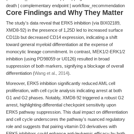
death | complementary endpoint | workflow_recommendation
Core Findings and Why They Matter
The study's data reveal that ERK5 inhibition (via BIX02189,
XMD8-92) in the presence of 1,25D led to increased surface
CD11b but decreased CD14 expression, indicating a shift
toward general myeloid differentiation at the expense of
monocytic lineage commitment. In contrast, MEK1/2-ERK1/2
inhibition (using PD98059 or U0126) resulted in broad
suppression of both markers, signifying a blockage of overall
differentiation (
Wang et al., 2014
).
Moreover, ERK5 inhibition significantly reduced AML cell
proliferation, with cell cycle analysis indicating arrest at both
G1 and G2 phases. Notably, XMD8-92 triggered a robust G2
arrest, highlighting differential checkpoint sensitivity upon
ERK5 pathway suppression. This dual impact on differentiation
and cell cycle underscores the pathway's nuanced regulatory
role and suggests that pairing vitamin D3 derivatives with
ERK5 inhibitors could enhance anti-leukemic efficacy by both