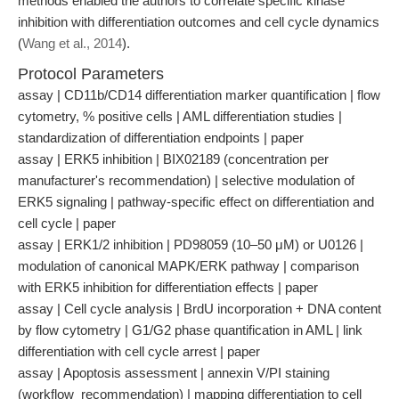
methods enabled the authors to correlate specific kinase
inhibition with differentiation outcomes and cell cycle dynamics
(
Wang et al., 2014
).
Protocol Parameters
assay | CD11b/CD14 differentiation marker quantification | flow
cytometry, % positive cells | AML differentiation studies |
standardization of differentiation endpoints | paper
assay | ERK5 inhibition | BIX02189 (concentration per
manufacturer's recommendation) | selective modulation of
ERK5 signaling | pathway-specific effect on differentiation and
cell cycle | paper
assay | ERK1/2 inhibition | PD98059 (10–50 μM) or U0126 |
modulation of canonical MAPK/ERK pathway | comparison
with ERK5 inhibition for differentiation effects | paper
assay | Cell cycle analysis | BrdU incorporation + DNA content
by flow cytometry | G1/G2 phase quantification in AML | link
differentiation with cell cycle arrest | paper
assay | Apoptosis assessment | annexin V/PI staining
(workflow_recommendation) | mapping differentiation to cell