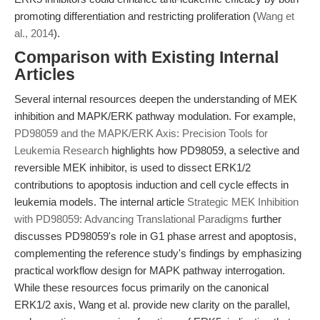
promoting differentiation and restricting proliferation (
Wang et
al., 2014
).
Comparison with Existing Internal
Articles
Several internal resources deepen the understanding of MEK
inhibition and MAPK/ERK pathway modulation. For example,
PD98059 and the MAPK/ERK Axis: Precision Tools for
Leukemia Research
highlights how PD98059, a selective and
reversible MEK inhibitor, is used to dissect ERK1/2
contributions to apoptosis induction and cell cycle effects in
leukemia models. The internal article
Strategic MEK Inhibition
with PD98059: Advancing Translational Paradigms
further
discusses PD98059's role in G1 phase arrest and apoptosis,
complementing the reference study's findings by emphasizing
practical workflow design for MAPK pathway interrogation.
While these resources focus primarily on the canonical
ERK1/2 axis, Wang et al. provide new clarity on the parallel,