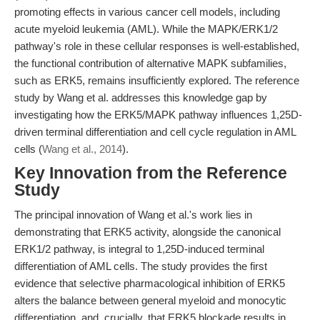
promoting effects in various cancer cell models, including
acute myeloid leukemia (AML). While the MAPK/ERK1/2
pathway's role in these cellular responses is well-established,
the functional contribution of alternative MAPK subfamilies,
such as ERK5, remains insufficiently explored. The reference
study by Wang et al. addresses this knowledge gap by
investigating how the ERK5/MAPK pathway influences 1,25D-
driven terminal differentiation and cell cycle regulation in AML
cells (
Wang et al., 2014
).
Key Innovation from the Reference
Study
The principal innovation of Wang et al.'s work lies in
demonstrating that ERK5 activity, alongside the canonical
ERK1/2 pathway, is integral to 1,25D-induced terminal
differentiation of AML cells. The study provides the first
evidence that selective pharmacological inhibition of ERK5
alters the balance between general myeloid and monocytic
differentiation, and, crucially, that ERK5 blockade results in