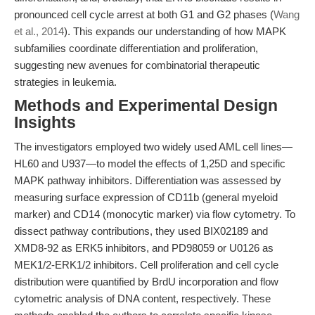
pronounced cell cycle arrest at both G1 and G2 phases (
Wang
et al., 2014
). This expands our understanding of how MAPK
subfamilies coordinate differentiation and proliferation,
suggesting new avenues for combinatorial therapeutic
strategies in leukemia.
Methods and Experimental Design
Insights
The investigators employed two widely used AML cell lines—
HL60 and U937—to model the effects of 1,25D and specific
MAPK pathway inhibitors. Differentiation was assessed by
measuring surface expression of CD11b (general myeloid
marker) and CD14 (monocytic marker) via flow cytometry. To
dissect pathway contributions, they used BIX02189 and
XMD8-92 as ERK5 inhibitors, and PD98059 or U0126 as
MEK1/2-ERK1/2 inhibitors. Cell proliferation and cell cycle
distribution were quantified by BrdU incorporation and flow
cytometric analysis of DNA content, respectively. These