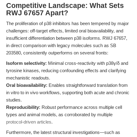
Competitive Landscape: What Sets
RWJ 67657 Apart?
The proliferation of p38 inhibitors has been tempered by major
challenges: off-target effects, limited oral bioavailability, and
insufficient differentiation between p38 isoforms. RWJ 67657,
in direct comparison with legacy molecules such as SB
203580, consistently outperforms on several fronts:
Isoform selectivity:
Minimal cross-reactivity with p38γ/δ and
tyrosine kinases, reducing confounding effects and clarifying
mechanistic readouts.
Oral bioavailability:
Enables straightforward translation from
in vitro to in vivo workflows, supporting both acute and chronic
studies.
Reproducibility:
Robust performance across multiple cell
types and animal models, as corroborated by multiple
protocol-driven articles
.
Furthermore, the latest structural investigations—such as