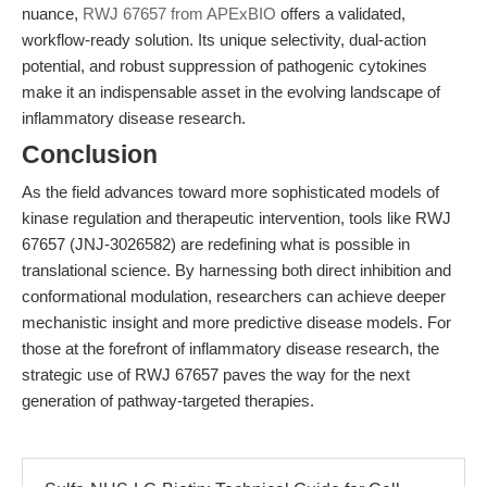
nuance,
RWJ 67657 from APExBIO
offers a validated,
workflow-ready solution. Its unique selectivity, dual-action
potential, and robust suppression of pathogenic cytokines
make it an indispensable asset in the evolving landscape of
inflammatory disease research.
Conclusion
As the field advances toward more sophisticated models of
kinase regulation and therapeutic intervention, tools like RWJ
67657 (JNJ-3026582) are redefining what is possible in
translational science. By harnessing both direct inhibition and
conformational modulation, researchers can achieve deeper
mechanistic insight and more predictive disease models. For
those at the forefront of inflammatory disease research, the
strategic use of RWJ 67657 paves the way for the next
generation of pathway-targeted therapies.