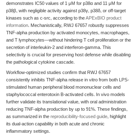
demonstrates IC50 values of 1 μM for p38α and 11 μM for
p38β, with negligible activity against p38γ, p38δ, or off-target
kinases such as c-src, according to the
APExBIO product
information
. Mechanistically, RWJ 67657 robustly suppresses
TNF-alpha production by activated monocytes, macrophages,
and T lymphocytes—without hindering T cell proliferation or the
secretion of interleukin-2 and interferon-gamma. This
selectivity is crucial for preserving host defense while disabling
the pathological cytokine cascade.
Workflow-optimized studies confirm that RWJ 67657
consistently inhibits TNF-alpha release in vitro from both LPS-
stimulated human peripheral blood mononuclear cells and
staphylococcal enterotoxin B-activated cells. In vivo models
further validate its translational value, with oral administration
reducing TNF-alpha production by up to 91%. These findings,
as summarized in the
reproducibility-focused guide
, highlight
its dual-action capability in both acute and chronic
inflammatory settings.