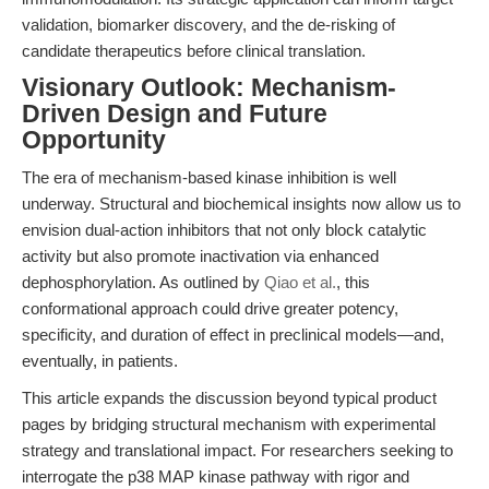
validation, biomarker discovery, and the de-risking of
candidate therapeutics before clinical translation.
Visionary Outlook: Mechanism-
Driven Design and Future
Opportunity
The era of mechanism-based kinase inhibition is well
underway. Structural and biochemical insights now allow us to
envision dual-action inhibitors that not only block catalytic
activity but also promote inactivation via enhanced
dephosphorylation. As outlined by
Qiao et al.
, this
conformational approach could drive greater potency,
specificity, and duration of effect in preclinical models—and,
eventually, in patients.
This article expands the discussion beyond typical product
pages by bridging structural mechanism with experimental
strategy and translational impact. For researchers seeking to
interrogate the p38 MAP kinase pathway with rigor and