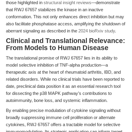
those highlighted in
structural insight reviews
—demonstrate
that RWJ 67657 stabilizes the kinase in an inactive
conformation. This not only enhances direct inhibition but may
also facilitate phosphatase access, amplifying the shutdown of
aberrant signaling as described in the
2024 bioRxiv study
.
Clinical and Translational Relevance:
From Models to Human Disease
The translational promise of RWJ 67657 lies in its ability to
model selective inhibition of TNF-alpha production—a
therapeutic axis at the heart of rheumatoid arthritis, IBD, and
related disorders. While no clinical trials have been reported to
date, preclinical data position it as an essential research tool
for dissecting the p38 MAPK pathway’s contributions to
autoimmunity, bone loss, and systemic inflammation.
By enabling precise modulation of cytokine signaling without
broadly suppressing immune cell proliferation or alternate
cytokines, RWJ 67657 offers a tractable model for selective
immunomodulation. Its strategic application can inform target