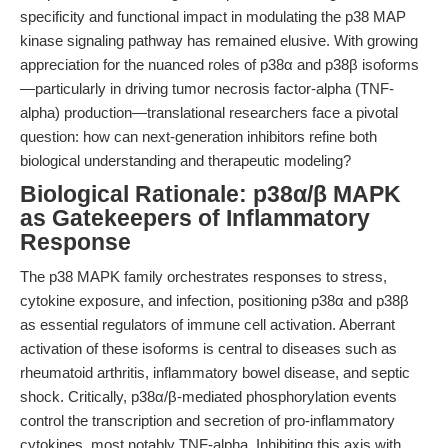
specificity and functional impact in modulating the p38 MAP
kinase signaling pathway has remained elusive. With growing
appreciation for the nuanced roles of p38α and p38β isoforms
—particularly in driving tumor necrosis factor-alpha (TNF-
alpha) production—translational researchers face a pivotal
question: how can next-generation inhibitors refine both
biological understanding and therapeutic modeling?
Biological Rationale: p38α/β MAPK
as Gatekeepers of Inflammatory
Response
The p38 MAPK family orchestrates responses to stress,
cytokine exposure, and infection, positioning p38α and p38β
as essential regulators of immune cell activation. Aberrant
activation of these isoforms is central to diseases such as
rheumatoid arthritis, inflammatory bowel disease, and septic
shock. Critically, p38α/β-mediated phosphorylation events
control the transcription and secretion of pro-inflammatory
cytokines, most notably TNF-alpha. Inhibiting this axis with