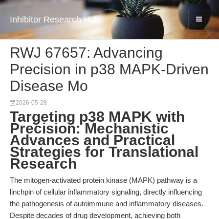
Inhibitor Research Hub
RWJ 67657: Advancing
Precision in p38 MAPK-Driven
Disease Mo
2026-05-28
Targeting p38 MAPK with
Precision: Mechanistic
Advances and Practical
Strategies for Translational
Research
The mitogen-activated protein kinase (MAPK) pathway is a
linchpin of cellular inflammatory signaling, directly influencing
the pathogenesis of autoimmune and inflammatory diseases.
Despite decades of drug development, achieving both