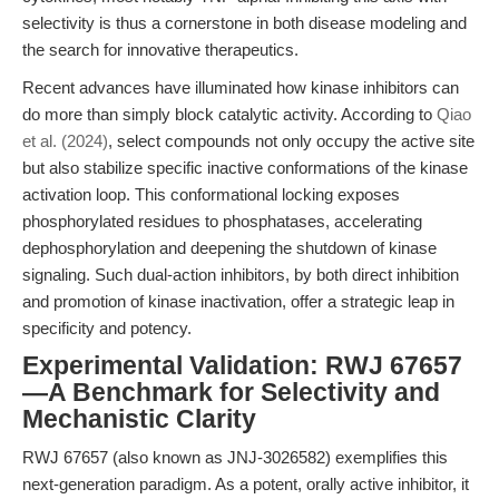
selectivity is thus a cornerstone in both disease modeling and
the search for innovative therapeutics.
Recent advances have illuminated how kinase inhibitors can
do more than simply block catalytic activity. According to
Qiao
et al. (2024)
, select compounds not only occupy the active site
but also stabilize specific inactive conformations of the kinase
activation loop. This conformational locking exposes
phosphorylated residues to phosphatases, accelerating
dephosphorylation and deepening the shutdown of kinase
signaling. Such dual-action inhibitors, by both direct inhibition
and promotion of kinase inactivation, offer a strategic leap in
specificity and potency.
Experimental Validation: RWJ 67657
—A Benchmark for Selectivity and
Mechanistic Clarity
RWJ 67657 (also known as JNJ-3026582) exemplifies this
next-generation paradigm. As a potent, orally active inhibitor, it