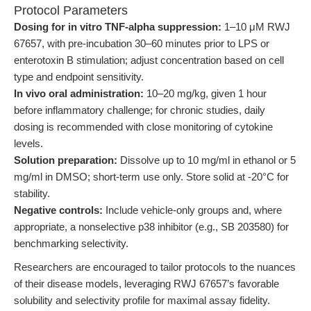
Protocol Parameters
Dosing for in vitro TNF-alpha suppression:
1–10 μM RWJ
67657, with pre-incubation 30–60 minutes prior to LPS or
enterotoxin B stimulation; adjust concentration based on cell
type and endpoint sensitivity.
In vivo oral administration:
10–20 mg/kg, given 1 hour
before inflammatory challenge; for chronic studies, daily
dosing is recommended with close monitoring of cytokine
levels.
Solution preparation:
Dissolve up to 10 mg/ml in ethanol or 5
mg/ml in DMSO; short-term use only. Store solid at -20°C for
stability.
Negative controls:
Include vehicle-only groups and, where
appropriate, a nonselective p38 inhibitor (e.g., SB 203580) for
benchmarking selectivity.
Researchers are encouraged to tailor protocols to the nuances
of their disease models, leveraging RWJ 67657’s favorable
solubility and selectivity profile for maximal assay fidelity.