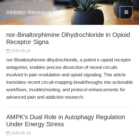
Inhibitor Research Hub
nor-Binaltorphimine Dihydrochloride in Opioid
Receptor Signa
2026-05-20
nor-Binaltorphimine dihydrochloride, a potent κ-opioid receptor
antagonist, enables precise dissection of neural circuits
involved in pain modulation and opioid signaling. This article
translates recent circuit-mapping breakthroughs into actionable
workflows, troubleshooting, and protocol enhancements for
advanced pain and addiction research.
AMPK’s Dual Role in Autophagy Regulation
Under Energy Stress
2026-05-19