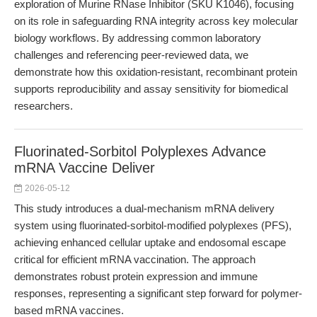
exploration of Murine RNase Inhibitor (SKU K1046), focusing
on its role in safeguarding RNA integrity across key molecular
biology workflows. By addressing common laboratory
challenges and referencing peer-reviewed data, we
demonstrate how this oxidation-resistant, recombinant protein
supports reproducibility and assay sensitivity for biomedical
researchers.
Fluorinated-Sorbitol Polyplexes Advance
mRNA Vaccine Deliver
2026-05-12
This study introduces a dual-mechanism mRNA delivery
system using fluorinated-sorbitol-modified polyplexes (PFS),
achieving enhanced cellular uptake and endosomal escape
critical for efficient mRNA vaccination. The approach
demonstrates robust protein expression and immune
responses, representing a significant step forward for polymer-
based mRNA vaccines.