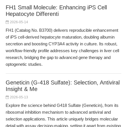
FH1 Small Molecule: Enhancing iPS Cell
Hepatocyte Differenti
2026-05-14
FH1 (Catalog No. B3700) delivers reproducible enhancement
of iPS cell-derived hepatocyte maturation, doubling albumin
secretion and boosting CYP3A4 activity in culture. Its robust,
workflow-friendly profile addresses key challenges in liver cell
research, bridging the gap to advanced gene therapy and
optogenetic studies.
Geneticin (G-418 Sulfate): Selection, Antiviral
Insight & Me
2026-05-13
Explore the science behind G418 Sulfate (Geneticin), from its
ribosomal inhibition mechanism to advanced antiviral and
selection applications. This article uniquely bridges molecular
detail with assay decision-making, setting it apart from existing