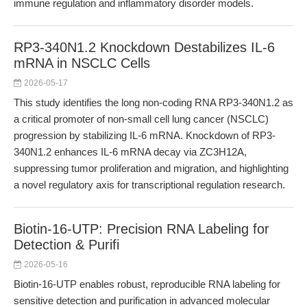
immune regulation and inflammatory disorder models.
RP3-340N1.2 Knockdown Destabilizes IL-6
mRNA in NSCLC Cells
2026-05-17
This study identifies the long non-coding RNA RP3-340N1.2 as
a critical promoter of non-small cell lung cancer (NSCLC)
progression by stabilizing IL-6 mRNA. Knockdown of RP3-
340N1.2 enhances IL-6 mRNA decay via ZC3H12A,
suppressing tumor proliferation and migration, and highlighting
a novel regulatory axis for transcriptional regulation research.
Biotin-16-UTP: Precision RNA Labeling for
Detection & Purifi
2026-05-16
Biotin-16-UTP enables robust, reproducible RNA labeling for
sensitive detection and purification in advanced molecular