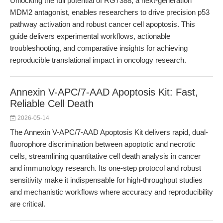
Unlocking the full potential of RG7388, a next-generation
MDM2 antagonist, enables researchers to drive precision p53
pathway activation and robust cancer cell apoptosis. This
guide delivers experimental workflows, actionable
troubleshooting, and comparative insights for achieving
reproducible translational impact in oncology research.
Annexin V-APC/7-AAD Apoptosis Kit: Fast,
Reliable Cell Death
2026-05-14
The Annexin V-APC/7-AAD Apoptosis Kit delivers rapid, dual-
fluorophore discrimination between apoptotic and necrotic
cells, streamlining quantitative cell death analysis in cancer
and immunology research. Its one-step protocol and robust
sensitivity make it indispensable for high-throughput studies
and mechanistic workflows where accuracy and reproducibility
are critical.