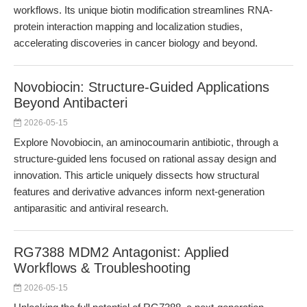
workflows. Its unique biotin modification streamlines RNA-
protein interaction mapping and localization studies,
accelerating discoveries in cancer biology and beyond.
Novobiocin: Structure-Guided Applications
Beyond Antibacteri
2026-05-15
Explore Novobiocin, an aminocoumarin antibiotic, through a
structure-guided lens focused on rational assay design and
innovation. This article uniquely dissects how structural
features and derivative advances inform next-generation
antiparasitic and antiviral research.
RG7388 MDM2 Antagonist: Applied
Workflows & Troubleshooting
2026-05-15