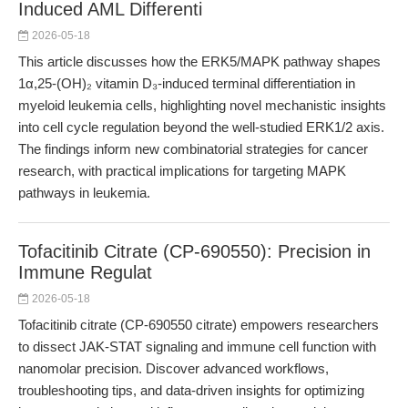
Induced AML Differenti
2026-05-18
This article discusses how the ERK5/MAPK pathway shapes
1α,25-(OH)₂ vitamin D₃-induced terminal differentiation in
myeloid leukemia cells, highlighting novel mechanistic insights
into cell cycle regulation beyond the well-studied ERK1/2 axis.
The findings inform new combinatorial strategies for cancer
research, with practical implications for targeting MAPK
pathways in leukemia.
Tofacitinib Citrate (CP-690550): Precision in
Immune Regulat
2026-05-18
Tofacitinib citrate (CP-690550 citrate) empowers researchers
to dissect JAK-STAT signaling and immune cell function with
nanomolar precision. Discover advanced workflows,
troubleshooting tips, and data-driven insights for optimizing