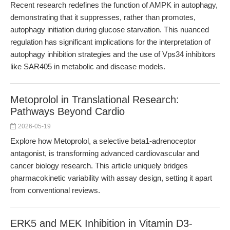
Recent research redefines the function of AMPK in autophagy,
demonstrating that it suppresses, rather than promotes,
autophagy initiation during glucose starvation. This nuanced
regulation has significant implications for the interpretation of
autophagy inhibition strategies and the use of Vps34 inhibitors
like SAR405 in metabolic and disease models.
Metoprolol in Translational Research:
Pathways Beyond Cardio
2026-05-19
Explore how Metoprolol, a selective beta1-adrenoceptor
antagonist, is transforming advanced cardiovascular and
cancer biology research. This article uniquely bridges
pharmacokinetic variability with assay design, setting it apart
from conventional reviews.
ERK5 and MEK Inhibition in Vitamin D3-