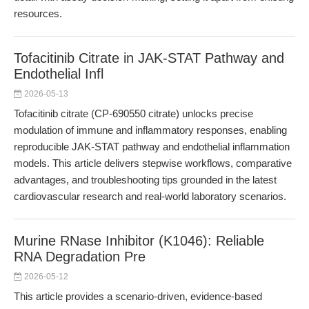
resources.
Tofacitinib Citrate in JAK-STAT Pathway and
Endothelial Infl
2026-05-13
Tofacitinib citrate (CP-690550 citrate) unlocks precise
modulation of immune and inflammatory responses, enabling
reproducible JAK-STAT pathway and endothelial inflammation
models. This article delivers stepwise workflows, comparative
advantages, and troubleshooting tips grounded in the latest
cardiovascular research and real-world laboratory scenarios.
Murine RNase Inhibitor (K1046): Reliable
RNA Degradation Pre
2026-05-12
This article provides a scenario-driven, evidence-based