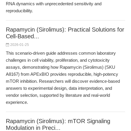
RNA dynamics with unprecedented sensitivity and
reproducibility.
Rapamycin (Sirolimus): Practical Solutions for
Cell-Based...
2026-01-25
This scenario-driven guide addresses common laboratory
challenges in cell viability, proliferation, and cytotoxicity
assays, demonstrating how Rapamycin (Sirolimus) (SKU
A8167) from APExBIO provides reproducible, high-potency
mTOR inhibition. Researchers will discover evidence-based
answers to experimental design, data interpretation, and
vendor selection, supported by literature and real-world
experience.
Rapamycin (Sirolimus): mTOR Signaling
Modulation in Preci...