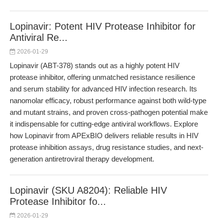
Lopinavir: Potent HIV Protease Inhibitor for
Antiviral Re...
2026-01-29
Lopinavir (ABT-378) stands out as a highly potent HIV
protease inhibitor, offering unmatched resistance resilience
and serum stability for advanced HIV infection research. Its
nanomolar efficacy, robust performance against both wild-type
and mutant strains, and proven cross-pathogen potential make
it indispensable for cutting-edge antiviral workflows. Explore
how Lopinavir from APExBIO delivers reliable results in HIV
protease inhibition assays, drug resistance studies, and next-
generation antiretroviral therapy development.
Lopinavir (SKU A8204): Reliable HIV
Protease Inhibitor fo...
2026-01-29