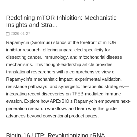
Redefining mTOR Inhibition: Mechanistic
Insights and Stra...
2026-01-27
Rapamycin (Sirolimus) stands at the forefront of mTOR
inhibitor research, offering unparalleled specificity for
dissecting cancer, immunology, and mitochondrial disease
mechanisms. This thought-leadership article provides
translational researchers with a comprehensive view of
Rapamycin’s mechanistic impact, experimental validation,
resistance pathways, and synergistic therapeutic strategies—
integrating recent discoveries on TFEB-mediated immune
evasion. Explore how APExBIO’s Rapamycin empowers next-
generation research workflows and learn why this guide
advances beyond conventional product pages.
Biotin-16-UTP: Revolutionizing rRNA