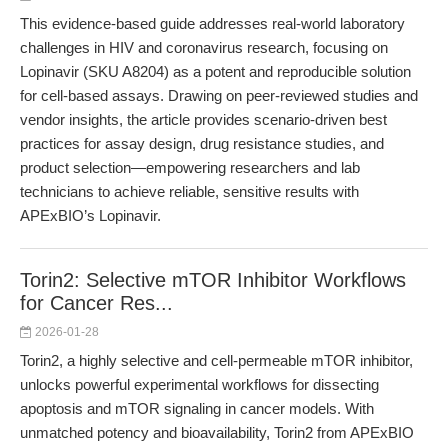
This evidence-based guide addresses real-world laboratory
challenges in HIV and coronavirus research, focusing on
Lopinavir (SKU A8204) as a potent and reproducible solution
for cell-based assays. Drawing on peer-reviewed studies and
vendor insights, the article provides scenario-driven best
practices for assay design, drug resistance studies, and
product selection—empowering researchers and lab
technicians to achieve reliable, sensitive results with
APExBIO’s Lopinavir.
Torin2: Selective mTOR Inhibitor Workflows
for Cancer Res...
2026-01-28
Torin2, a highly selective and cell-permeable mTOR inhibitor,
unlocks powerful experimental workflows for dissecting
apoptosis and mTOR signaling in cancer models. With
unmatched potency and bioavailability, Torin2 from APExBIO