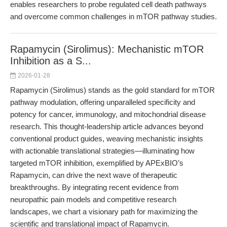
enables researchers to probe regulated cell death pathways
and overcome common challenges in mTOR pathway studies.
Rapamycin (Sirolimus): Mechanistic mTOR
Inhibition as a S...
2026-01-28
Rapamycin (Sirolimus) stands as the gold standard for mTOR
pathway modulation, offering unparalleled specificity and
potency for cancer, immunology, and mitochondrial disease
research. This thought-leadership article advances beyond
conventional product guides, weaving mechanistic insights
with actionable translational strategies—illuminating how
targeted mTOR inhibition, exemplified by APExBIO’s
Rapamycin, can drive the next wave of therapeutic
breakthroughs. By integrating recent evidence from
neuropathic pain models and competitive research
landscapes, we chart a visionary path for maximizing the
scientific and translational impact of Rapamycin.