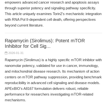
empowers advanced cancer research and apoptosis assays
through superior potency and signaling pathway specificity.
This article uniquely examines Torin2's mechanistic integration
with RNA Pol II-dependent cell death, offering perspectives
beyond current literature.
Rapamycin (Sirolimus): Potent mTOR
Inhibitor for Cell Sig...
2026-01-31
Rapamycin (Sirolimus) is a highly specific mTOR inhibitor with
nanomolar potency, validated for use in cancer, immunology,
and mitochondrial disease research. Its mechanism of action
centers on mTOR pathway suppression, providing benchmark
reproducibility in advanced cell signaling and disease models.
APExBIO's A8167 formulation delivers robust, reliable
performance for researchers investigating mTOR-related
mechanisms.