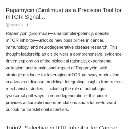
Rapamycin (Sirolimus) as a Precision Tool for
mTOR Signal...
2026-01-31
Rapamycin (Sirolimus)—a nanomolar-potency, specific
mTOR inhibitor—unlocks new possibilities in cancer,
immunology, and neurodegenerative disease research. This
thought-leadership article delivers a comprehensive, evidence-
driven exploration of the biological rationale, experimental
validation, and translational impact of Rapamycin, with
strategic guidance for leveraging mTOR pathway modulation
in advanced disease modeling. Integrating insights from recent
mechanistic studies—including the role of autophagic-
lysosomal pathways in neurodegeneration—this piece
provides actionable recommendations and a future-forward
outlook for translational scientists.
Torin2: Selective mTOR Inhibitor for Cancer