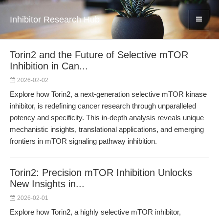
Inhibitor Research Hub
Torin2 and the Future of Selective mTOR
Inhibition in Can...
2026-02-02
Explore how Torin2, a next-generation selective mTOR kinase
inhibitor, is redefining cancer research through unparalleled
potency and specificity. This in-depth analysis reveals unique
mechanistic insights, translational applications, and emerging
frontiers in mTOR signaling pathway inhibition.
Torin2: Precision mTOR Inhibition Unlocks
New Insights in...
2026-02-01
Explore how Torin2, a highly selective mTOR inhibitor,