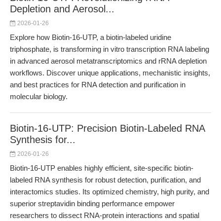
Depletion and Aerosol...
2026-01-26
Explore how Biotin-16-UTP, a biotin-labeled uridine
triphosphate, is transforming in vitro transcription RNA labeling
in advanced aerosol metatranscriptomics and rRNA depletion
workflows. Discover unique applications, mechanistic insights,
and best practices for RNA detection and purification in
molecular biology.
Biotin-16-UTP: Precision Biotin-Labeled RNA
Synthesis for...
2026-01-26
Biotin-16-UTP enables highly efficient, site-specific biotin-
labeled RNA synthesis for robust detection, purification, and
interactomics studies. Its optimized chemistry, high purity, and
superior streptavidin binding performance empower
researchers to dissect RNA-protein interactions and spatial