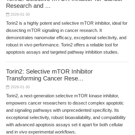
Research and ...
2026-01-30
Torin2 is a highly potent and selective mTOR inhibitor, ideal for
dissecting mTOR signaling in cancer research. It
demonstrates nanomolar efficacy, exceptional selectivity, and
robust in vivo performance. Torin2 offers a reliable tool for
apoptosis assays and targeted pathway inhibition studies.
Torin2: Selective mTOR Inhibitor
Transforming Cancer Rese...
2026-01-30
Torin2, a next-generation selective mTOR kinase inhibitor,
empowers cancer researchers to dissect complex apoptotic
and signaling pathways with unprecedented specificity. Its
exceptional selectivity, robust bioavailability, and compatibility
with advanced apoptosis assays set it apart for both cellular
and in vivo experimental workflows.